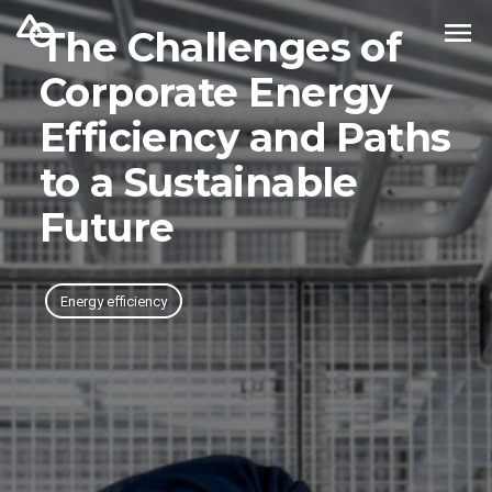
The Challenges of
Corporate Energy
Efficiency and Paths
to a Sustainable
Future
Energy efficiency