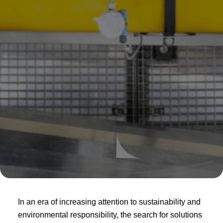
In an era of increasing attention to sustainability and
environmental responsibility, the search for solutions