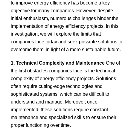
to improve energy efficiency has become a key
objective for many companies. However, despite
initial enthusiasm, numerous challenges hinder the
implementation of energy efficiency projects. In this
investigation, we will explore the limits that
companies face today and seek possible solutions to
overcome them, in light of a more sustainable future.
1. Technical Complexity and Maintenance
One of
the first obstacles companies face is the technical
complexity of energy efficiency projects. Solutions
often require cutting-edge technologies and
sophisticated systems, which can be difficult to
understand and manage. Moreover, once
implemented, these solutions require constant
maintenance and specialized skills to ensure their
proper functioning over time.